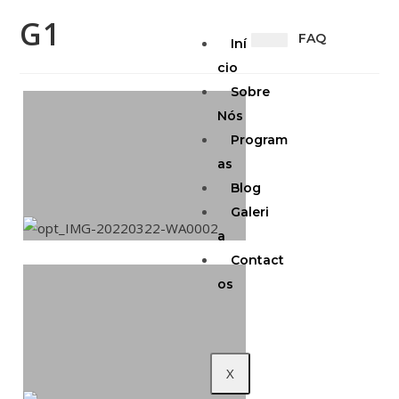
G1
FAQ
Iní
cio
Sobre
Nós
Program
as
Blog
Galeri
a
Contact
os
X