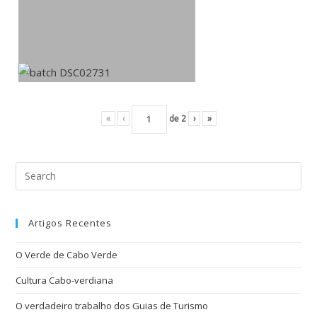
«
‹
de
2
›
»
Artigos Recentes
O Verde de Cabo Verde
Cultura Cabo-verdiana
O verdadeiro trabalho dos Guias de Turismo