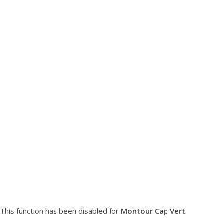
This function has been disabled for
Montour Cap Vert
.