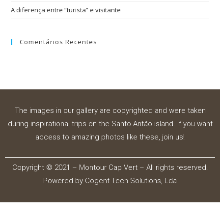
A diferença entre “turista” e visitante
Comentários Recentes
The images in our gallery are copyrighted and were taken
during inspirational trips on the Santo Antão island. If you want
access to amazing photos like these, join us!
Copyright © 2021 – Montour Cap Vert – All rights reserved.
Powered by
Cogent Tech Solutions, Lda