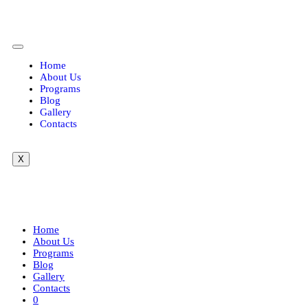
Home
About Us
Programs
Blog
Gallery
Contacts
X
FAQ
Home
About Us
Programs
Blog
Gallery
Contacts
0