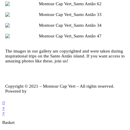
Transport
Meals
Touristic Guide
Walking/Trekking
The images in our gallery are copyrighted and were taken during
Authentic Experiences
inspirational trips on the Santo Antão island. If you want access to
amazing photos like these, join us!
Copyright © 2021 – Montour Cap Vert – All rights reserved.
Powered by
Cogent Tech Solutions, Lda
×
×
Basket