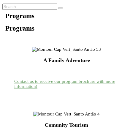
Programs
Programs
A Family Adventure
Contact us to receive our program brochure with more
information!
Comunity Tourism