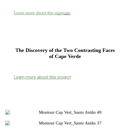
Learn more about this p
rogram
The Discovery of the Two Contrasting Faces
of Cape Verde
Learn more about this project
Pre-Scheduling of Programs
Housing